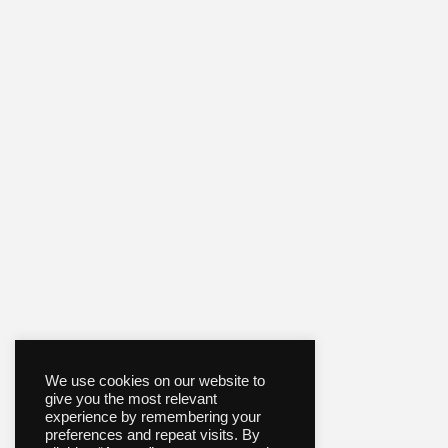
We use cookies on our website to
give you the most relevant
experience by remembering your
preferences and repeat visits. By