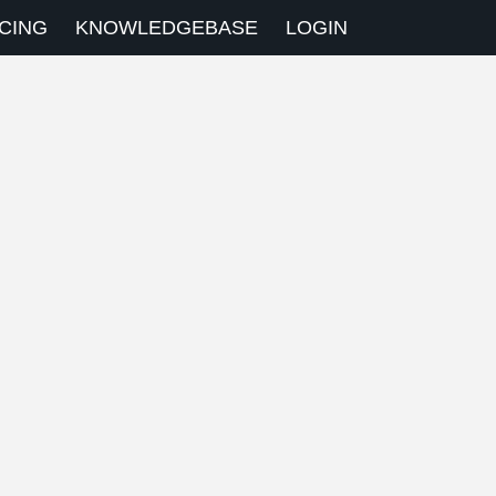
CING
KNOWLEDGEBASE
LOGIN