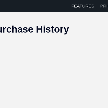
FEATURES
PRI
rchase History