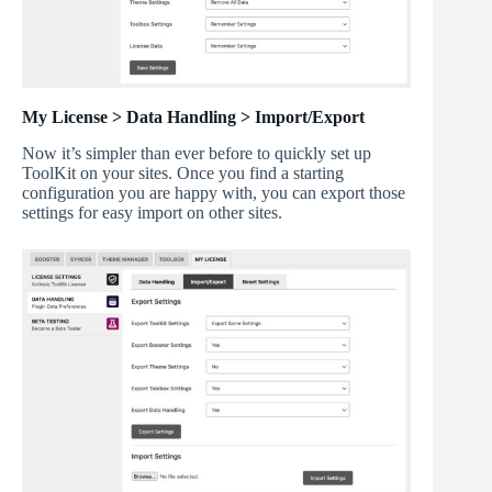
My License > Data Handling > Import/Export
Now it’s simpler than ever before to quickly set up
ToolKit on your sites. Once you find a starting
configuration you are happy with, you can export those
settings for easy import on other sites.