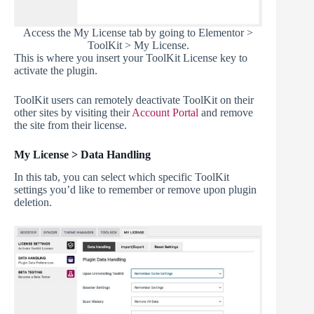
Access the My License tab by going to Elementor >
ToolKit > My License.
This is where you insert your ToolKit License key to
activate the plugin.
ToolKit users can remotely deactivate ToolKit on their
other sites by visiting their
Account Portal
and remove
the site from their license.
My License > Data Handling
In this tab, you can select which specific ToolKit
settings you’d like to remember or remove upon plugin
deletion.