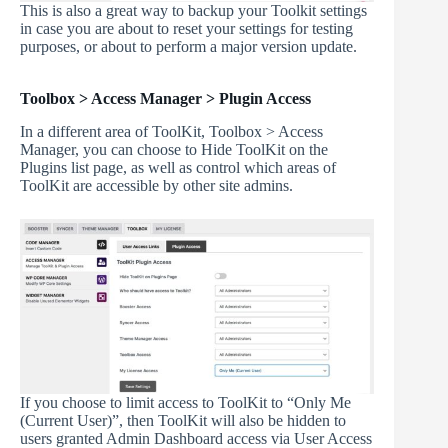
This is also a great way to backup your Toolkit settings
in case you are about to reset your settings for testing
purposes, or about to perform a major version update.
Toolbox > Access Manager > Plugin Access
In a different area of ToolKit, Toolbox > Access
Manager, you can choose to Hide ToolKit on the
Plugins list page, as well as control which areas of
ToolKit are accessible by other site admins.
If you choose to limit access to ToolKit to “Only Me
(Current User)”, then ToolKit will also be hidden to
users granted Admin Dashboard access via User Access