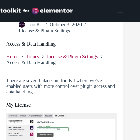
Skip
to
content
ToolKit
October 3, 2020
License & Plugin Settings
Access & Data Handling
Home
Topics
License & Plugin Settings
Access & Data Handling
There are several places in ToolKit where we’ve
enabled users with more control over plugin access and
data handling.
My License