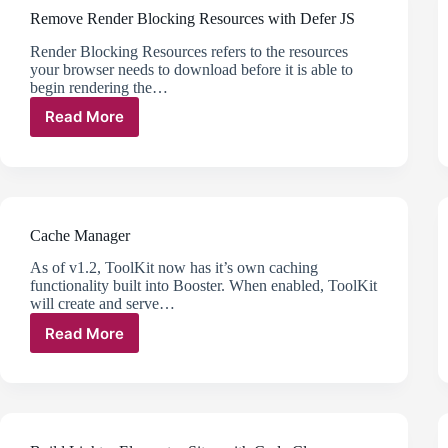
Remove Render Blocking Resources with Defer JS
Render Blocking Resources refers to the resources
your browser needs to download before it is able to
begin rendering the…
Read More
Remove
Render
Blocking
Resources
with
Defer
Cache Manager
JS
As of v1.2, ToolKit now has it’s own caching
functionality built into Booster. When enabled, ToolKit
will create and serve…
Read More
Cache
Manager