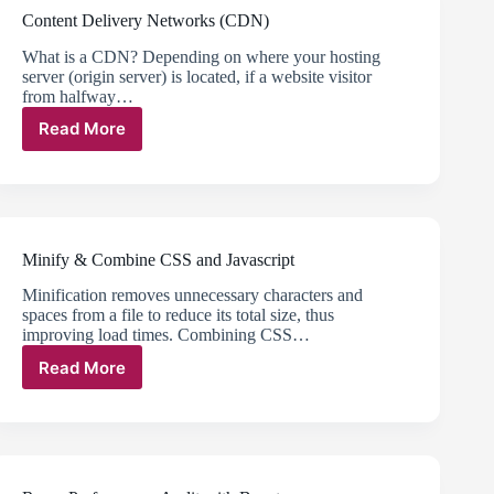
Content Delivery Networks (CDN)
What is a CDN? Depending on where your hosting
server (origin server) is located, if a website visitor
from halfway…
Read More
Content
Delivery
Networks
(CDN)
Minify & Combine CSS and Javascript
Minification removes unnecessary characters and
spaces from a file to reduce its total size, thus
improving load times. Combining CSS…
Read More
Minify
&
Combine
CSS
and
Javascript