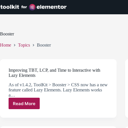
Skip
to
content
Booster
Home
Topics
Booster
Improving TBT, LCP, and Time to Interactive with
Lazy Elements
As of v1.4.2, ToolKit > Booster > CSS now has a new
feature called Lazy Elements. Lazy Elements works
a…
Read More
Improving
TBT,
LCP,
and
Time