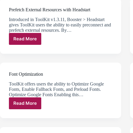
to
Prefetch External Resources with Headstart
Interactive
with
Introduced in ToolKit v1.3.11, Booster > Headstart
Lazy
gives ToolKit users the ability to easily preconnect and
Elements
prefetch external resources. By…
Read More
Prefetch
External
Resources
with
Headstart
Font Optimization
ToolKit offers users the ability to Optimize Google
Fonts, Enable Fallback Fonts, and Preload Fonts.
Optimize Google Fonts Enabling this…
Read More
Font
Optimization