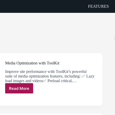
FEATURES
Media Optimization with ToolKit
Improve site performance with ToolKit’s powerful
suite of media optimization features, including: ✅ Lazy
load images and videos✅ Preload critical,…
Read More
Media
Optimization
with
ToolKit