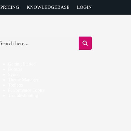
PRICING
KNOWLEDGEBASE
LOGIN
Getting Started
Booster
Syncer
Theme Manager
Toolbox
Performance Topics
Troubleshooting