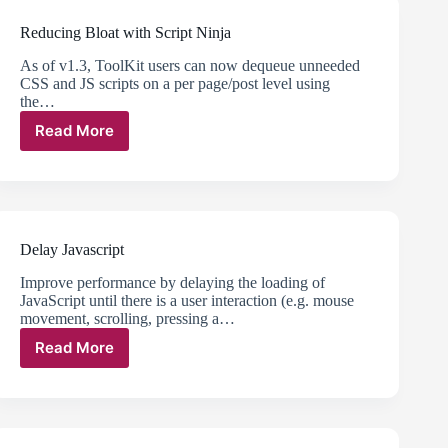
Reducing Bloat with Script Ninja
As of v1.3, ToolKit users can now dequeue unneeded
CSS and JS scripts on a per page/post level using
the…
Read More
Reducing
Bloat
with
Script
Ninja
Delay Javascript
Improve performance by delaying the loading of
JavaScript until there is a user interaction (e.g. mouse
movement, scrolling, pressing a…
Read More
Delay
Javascript