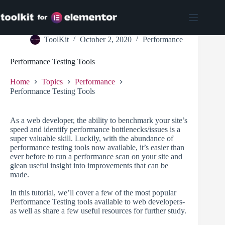
Skip
to
content
ToolKit
October 2, 2020
Performance
Performance Testing Tools
Home
Topics
Performance
Performance Testing Tools
As a web developer, the ability to benchmark your site’s
speed and identify performance bottlenecks/issues is a
super valuable skill. Luckily, with the abundance of
performance testing tools now available, it’s easier than
ever before to run a performance scan on your site and
glean useful insight into improvements that can be
made.
In this tutorial, we’ll cover a few of the most popular
Performance Testing tools available to web developers-
as well as share a few useful resources for further study.