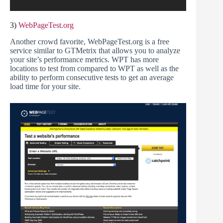
3)
WebPageTest.org
Another crowd favorite, WebPageTest.org is a free
service similar to GTMetrix that allows you to analyze
your site’s performance metrics. WPT has more
locations to test from compared to WPT as well as the
ability to perform consecutive tests to get an average
load time for your site.