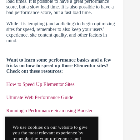
load times. It is possible to have a great performance
score, but a slow load time. It is also possible to have a
bad performance score, but a fast load time.
While it is tempting (and addicting) to begin optimizing
sites for speed, remember to also keep your users’
experience, site content quality, and other factors in
mind.
Want to learn some performance basics and a few
tricks on how to speed up those Elementor sites?
Check out these resources:
How to Speed Up Elementor Sites
Ultimate Web Performance Guide
Running a Performance Scan using Booster
Elementor’s Performance Tutorial Part 1
We use cookies on our website to give
you the most relevant experience by
Elementor’
s
Performance Tutorial Part 2
remembering your preferences and