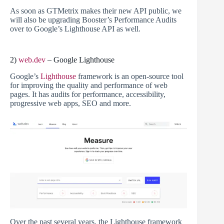
As soon as GTMetrix makes their new API public, we
will also be upgrading Booster’s Performance Audits
over to Google’s Lighthouse API as well.
2)
web.dev
– Google Lighthouse
Google’s
Lighthouse
framework is an open-source tool
for improving the quality and performance of web
pages. It has audits for performance, accessibility,
progressive web apps, SEO and more.
Over the past several years, the Lighthouse framework