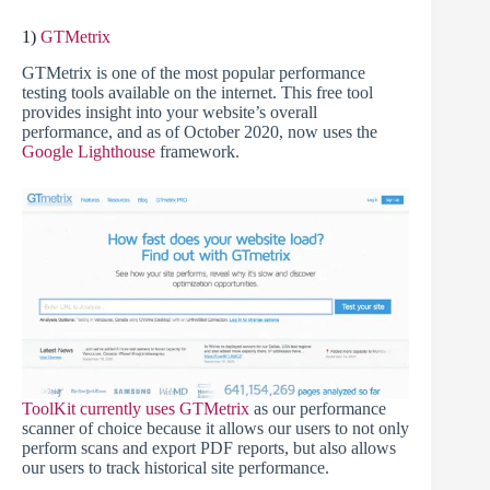
1)
GTMetrix
GTMetrix is one of the most popular performance
testing tools available on the internet. This free tool
provides insight into your website’s overall
performance, and as of October 2020, now uses the
Google Lighthouse
framework.
ToolKit currently uses GTMetrix
as our performance
scanner of choice because it allows our users to not only
perform scans and export PDF reports, but also allows
our users to track historical site performance.