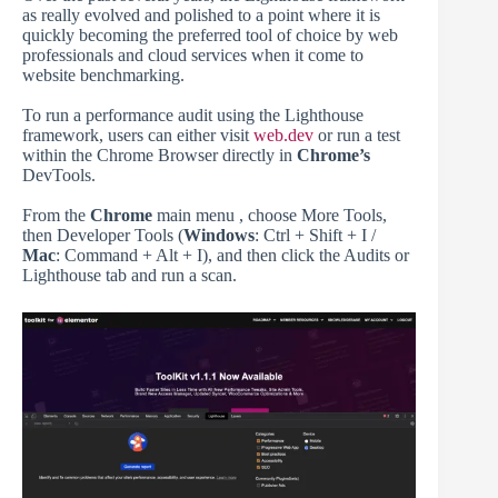
as really evolved and polished to a point where it is
quickly becoming the preferred tool of choice by web
professionals and cloud services when it come to
website benchmarking.
To run a performance audit using the Lighthouse
framework, users can either visit
web.dev
or run a test
within the Chrome Browser directly in
Chrome’s
DevTools.
From the
Chrome
main menu , choose More Tools,
then Developer Tools (
Windows
: Ctrl + Shift + I /
Mac
: Command + Alt + I), and then click the Audits or
Lighthouse tab and run a scan.