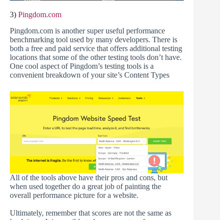
3)
Pingdom.com
Pingdom.com is another super useful performance
benchmarking tool used by many developers. There is
both a free and paid service that offers additional testing
locations that some of the other testing tools don’t have.
One cool aspect of Pingdom’s testing tools is a
convenient breakdown of your site’s Content Types
All of the tools above have their pros and cons, but
when used together do a great job of painting the
overall performance picture for a website.
Ultimately, remember that scores are not the same as