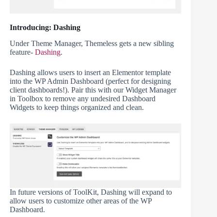
Introducing: Dashing
Under Theme Manager, Themeless gets a new sibling
feature-
Dashing
.
Dashing allows users to insert an Elementor template
into the WP Admin Dashboard (perfect for designing
client dashboards!). Pair this with our Widget Manager
in Toolbox to remove any undesired Dashboard
Widgets to keep things organized and clean.
In future versions of ToolKit, Dashing will expand to
allow users to customize other areas of the WP
Dashboard.