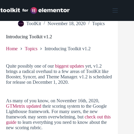
Skip
to
content
ToolKit
November 18, 2020
Topics
Introducing Toolkit v1.2
Home
Topics
Introducing Toolkit v1.2
Quite possibly one of our
biggest updates
yet, v1.2
brings a radical overhaul to a few areas of ToolKit like
Booster, Syncer, and Theme Manager. v1.2 is scheduled
for release on December 1, 2020.
As many of you know, on November 16th, 2020,
GTMetrix updated
their scoring system to the Google
Lighthouse framework. For many users, the new
framework may seem overwhelming, but
check out this
guide
to learn everything you need to know about the
new scoring rubric.