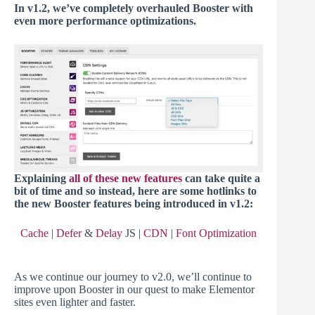
In v1.2, we’ve completely overhauled Booster with
even more performance optimizations.
Explaining
all of these new features
can take quite a
bit of time and so instead, here are some hotlinks to
the new Booster features being introduced in v1.2:
Cache
|
Defer
&
Delay
JS |
CDN
|
Font Optimization
As we continue our journey to v2.0, we’ll continue to
improve upon Booster in our quest to make Elementor
sites even lighter and faster.