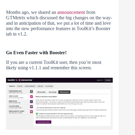
Months ago, we shared an
announcement
from
GTMetrix which discussed the big changes on the way-
and in anticipation of that, we put a lot of time and love
into the new performance features in ToolKit’s Booster
tab in v1.2.
Go Even Faster with Booster!
If you are a current ToolKit user, then you’re most
likely using v1.1.1 and remember this screen.