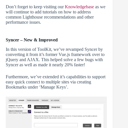
Don’t forget to keep visiting our
Knowledgebase
as we
will continue to add tutorials on how to address
common Lighthouse recommendations and other
performance issues.
Syncer – New & Improved
In this version of ToolKit, we’ve revamped Syncer by
converting it from it’s former Vue.js framework over to
jQuery and AJAX. This helped solve a few bugs with
Syncer as well as made it nearly 20% faster!
Furthermore, we’ve extended it’s capabilities to support
easy quick connect to multiple sites via creating
Bookmarks under ‘Manage Keys’.